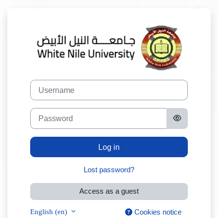
Skip to main content
Log in to White
Username
Password
Log in
Lost password?
Access as a guest
English ‎(en)‎
Cookies notice