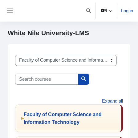
Skip to main content
Log in
Toggle search input
Side panel
White Nile University-LMS
Course categories
Search courses
Search courses
Expand all
Faculty of Computer Science and
Information Technology