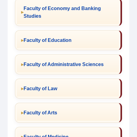
Faculty of Economy and Banking
Studies
Faculty of Education
Faculty of Administrative Sciences
Faculty of Law
Faculty of Arts
Faculty of Medicine