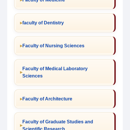
faculty of Dentistry
Faculty of Nursing Sciences
Faculty of Medical Laboratory
Sciences
Faculty of Architecture
Faculty of Graduate Studies and
Scientific Research