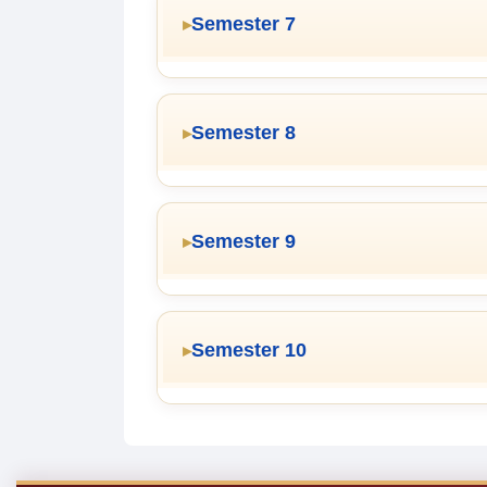
Semester 7
Semester 8
Semester 9
Semester 10