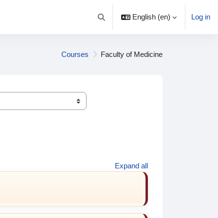
English ‎(en)‎
Log in
Toggle search input
Courses
Faculty of Medicine
Expand all