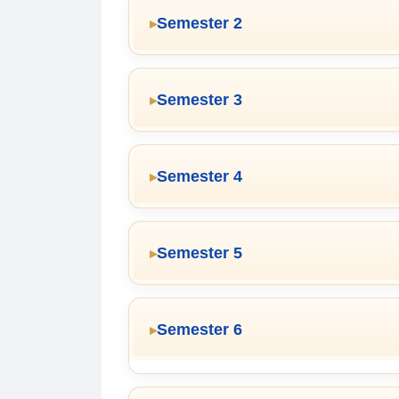
Semester 2
Semester 3
Semester 4
Semester 5
Semester 6