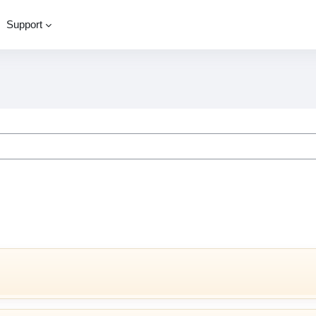
Support
ourses