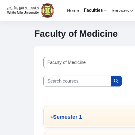
Skip to main content
Faculties
Home
Services
Faculty of Medicine
Course categories
Search courses
Search c
Semester 1